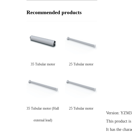
Recommended products
35 Tubular motor
25 Tubular motor
35 Tubular motor (Hall
25 Tubular motor
Version: YZM3
external lead)
This product is
It has the char