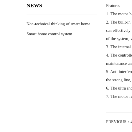
NEWS
Features:
1. The motor ha
2. The built-in
Non-technical thinking of smart home
can effectively
race track
Smart home control system
of the system, w
3. The internal
4. The controll
maintenance and
5. Anti interfer
the strong line
6. The ultra sh
7. The motor ru
PREVIOUS：