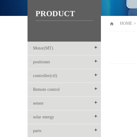
PRODUCT
HOME
+
Motor(MT)
+
positioner
+
controller(ctl)
+
Remote control
+
sensor
+
solar energy
+
parts