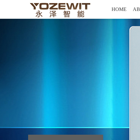
Hello, welcome to yozewit Intelligent technology co., LTD
HOME
AB