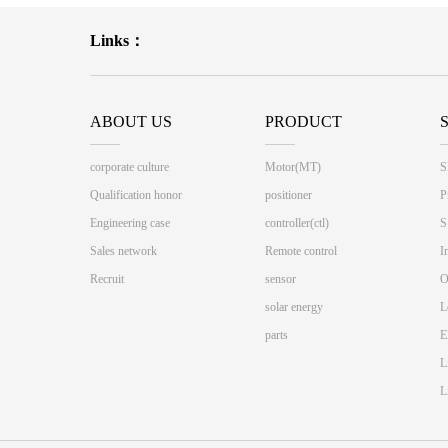
Links：
ABOUT US
PRODUCT
corporate culture
Motor(MT)
S
Qualification honor
positioner
P
Engineering case
controller(ctl)
S
Sales network
Remote control
I
Recruit
sensor
O
solar energy
L
parts
E
L
L