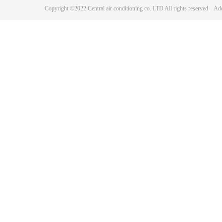
Copyright ©2022 Central air conditioning co. LTD All rights reserve