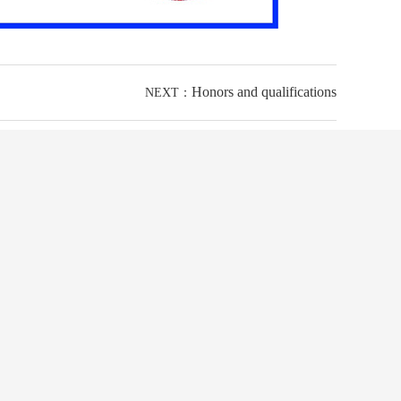
Honors and qualifications
NEXT：
24-hour hotline
+86 0769-83239196
The mobile phone