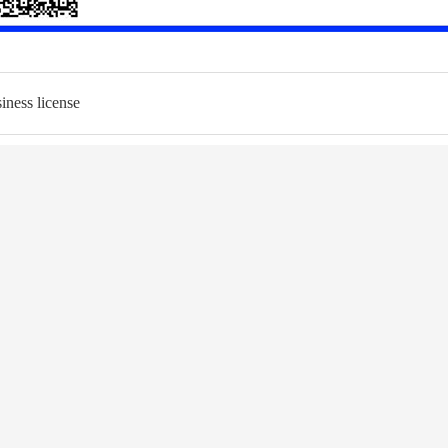
iness license
LUTION
NEWS
ing WD ST
Industry News
ction ST
Corporate News