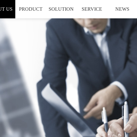
T US
PRODUCT
SOLUTION
SERVICE
NEWS