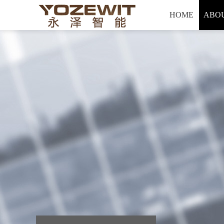
Hello, welcome to yozewit Intelligent technology co., LTD
HOME
ABOU