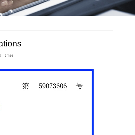
ations
ed：
times