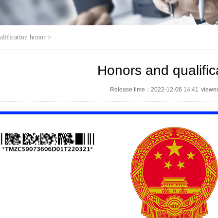
alification honor
>
Honors and qualific
Release time：2022-12-06 14:41
view