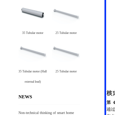
35 Tubular motor
25 Tubular motor
35 Tubular motor (Hall
25 Tubular motor
external lead)
NEWS
Non-technical thinking of smart home