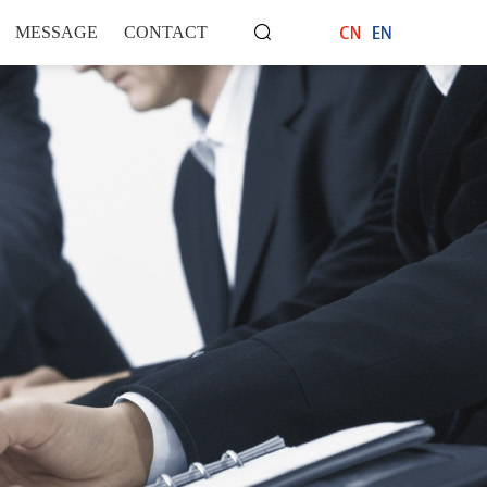
语言选择：
∷
MESSAGE
CONTACT