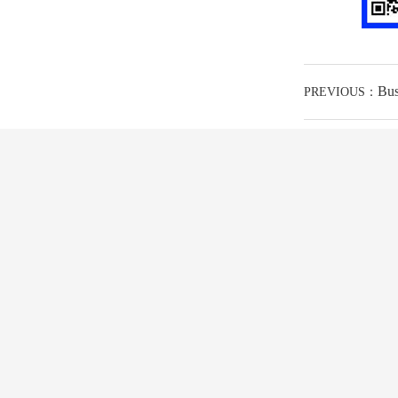
Bus
PREVIOUS：
ABOUT US
PRODUCT
SO
corporate culture
Motor(MT)
Slid
Qualification honor
positioner
Proje