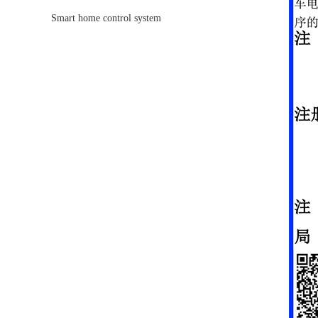
race track
Smart home control system