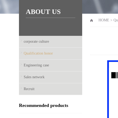
ABOUT US
HOME
>
Qu
corporate culture
Qualification honor
Engineering case
Sales network
Recruit
Recommended products