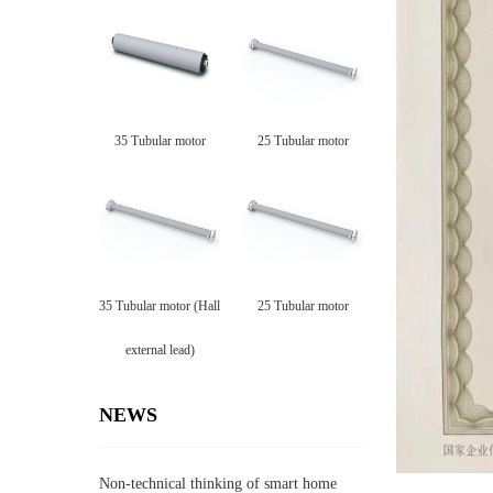
35 Tubular motor
25 Tubular motor
35 Tubular motor (Hall
25 Tubular motor
external lead)
NEWS
Non-technical thinking of smart home