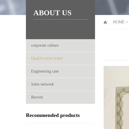
ABOUT US
HOME
corporate culture
Qualification honor
Engineering case
Sales network
Recruit
Recommended products