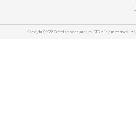
L
L
Copyright ©2022 Central air conditioning co. LTD All rights reserve