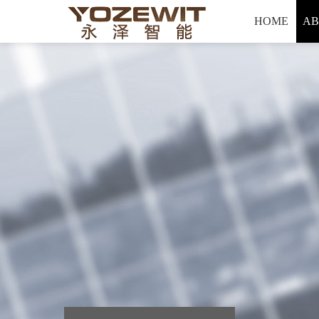
Hello, welcome to yozewit Intelligent technology co., LTD
HOME
AB