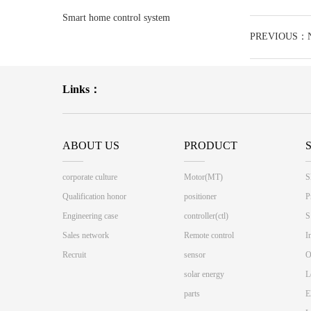
race track
Smart home control system
PREVIOUS：No
Links：
ABOUT US
PRODUCT
corporate culture
Motor(MT)
S
Qualification honor
positioner
P
Engineering case
controller(ctl)
S
Sales network
Remote control
I
Recruit
sensor
O
solar energy
L
parts
E